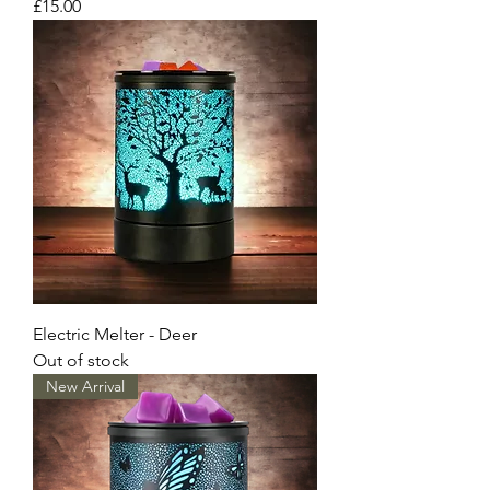
Price
£15.00
Electric Melter - Deer
Out of stock
New Arrival