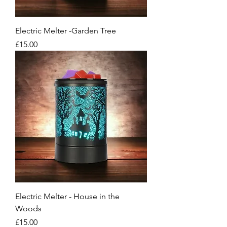
Electric Melter -Garden Tree
Price
£15.00
Electric Melter - House in the
Woods
Price
£15.00