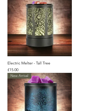
Electric Melter - Tall Tree
Price
£15.00
New Arrival