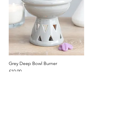
Grey Deep Bowl Burner
Price
£10.00