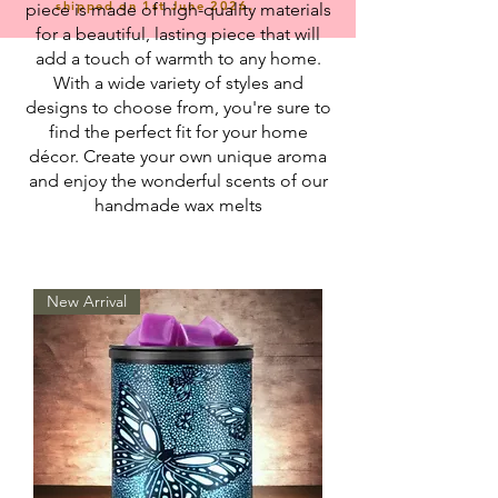
shipped on 1st June 2026.
piece is made of high-quality materials
for a beautiful, lasting piece that will
add a touch of warmth to any home.
With a wide variety of styles and
designs to choose from, you're sure to
find the perfect fit for your home
décor. Create your own unique aroma
and enjoy the wonderful scents of our
handmade wax melts
New Arrival