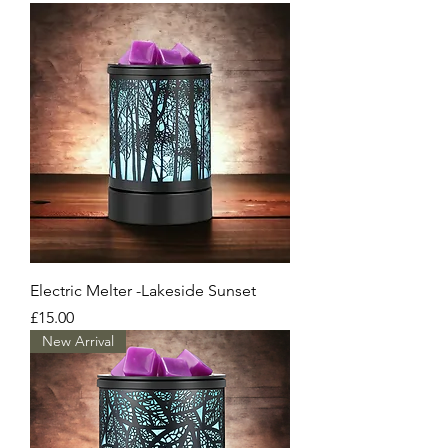
Electric Melter -Lakeside Sunset
Price
£15.00
New Arrival