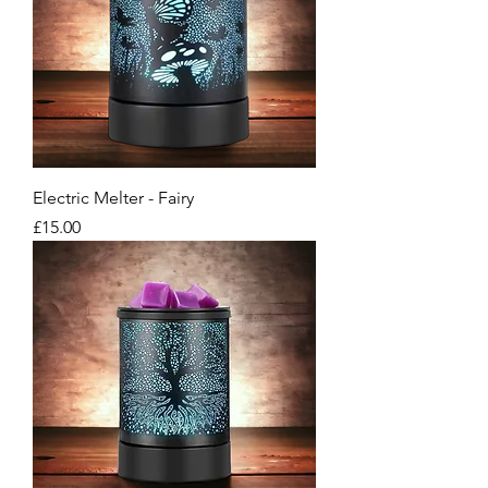
Electric Melter - Fairy
Price
£15.00