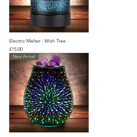
Electric Melter - Wish Tree
Price
£15.00
New Arrival