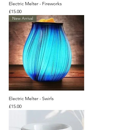
Electric Melter - Fireworks
Price
£15.00
New Arrival
Electric Melter - Swirls
Price
£15.00