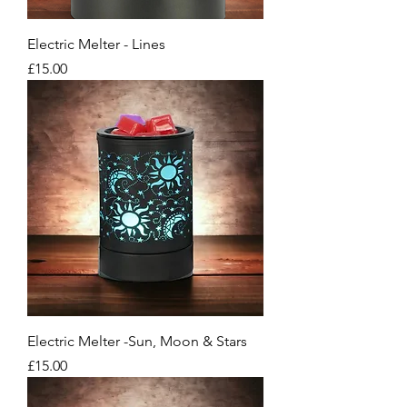
Electric Melter - Lines
Price
£15.00
Electric Melter -Sun, Moon & Stars
Price
£15.00