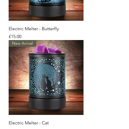
Electric Melter - Butterfly
Price
£15.00
New Arrival
Electric Melter - Cat