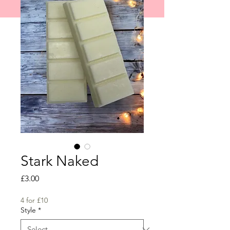
shipped on 1st June 2026.
Stark Naked
Price
£3.00
4 for £10
Style
*