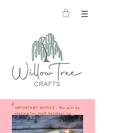
IMPORTANT NOTICE - We will be
closing for staff holidays on
23rd April 2026 and will reopen
on 1st June 2026. Any orders
placed during this period will be