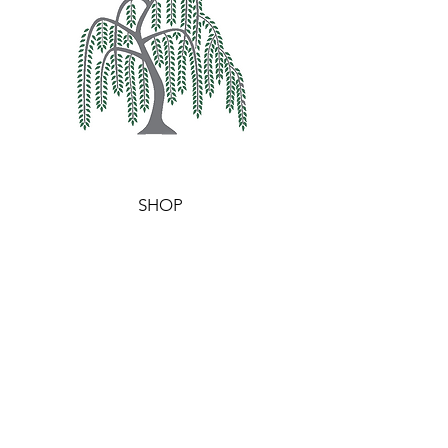
SHOP
WAX MELTS
WAXIDENTS
BURNERS
HELP
TERMS & CONDITIONS