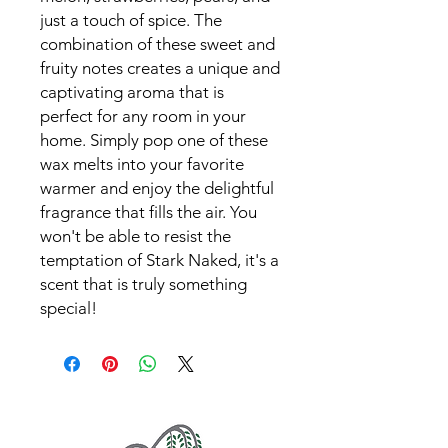
just a touch of spice. The
combination of these sweet and
fruity notes creates a unique and
captivating aroma that is
perfect for any room in your
home. Simply pop one of these
wax melts into your favorite
warmer and enjoy the delightful
fragrance that fills the air. You
won't be able to resist the
temptation of Stark Naked, it's a
scent that is truly something
special!