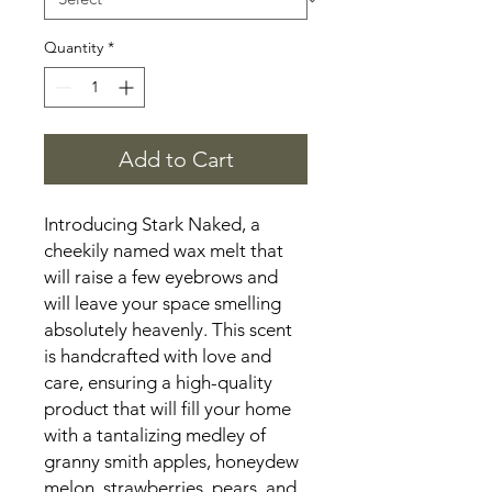
Quantity
*
Add to Cart
Introducing Stark Naked, a
cheekily named wax melt that
will raise a few eyebrows and
will leave your space smelling
absolutely heavenly. This scent
is handcrafted with love and
care, ensuring a high-quality
product that will fill your home
with a tantalizing medley of
granny smith apples, honeydew
melon, strawberries, pears, and