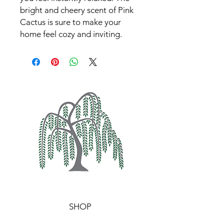
bright and cheery scent of Pink 
Cactus is sure to make your 
home feel cozy and inviting.
SHOP