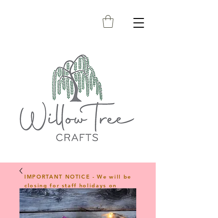
IMPORTANT NOTICE - We will be
closing for staff holidays on
23rd April 2026 and will reopen
on 1st June 2026. Any orders
placed during this period will be