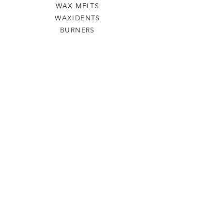
WAX MELTS
WAXIDENTS
BURNERS
HELP
TERMS & CONDITIONS
PRIVACY POLICY
SHIPPING & RETURNS
WILLOW TREE CRAFTS
OUR STORY
CONTACT US