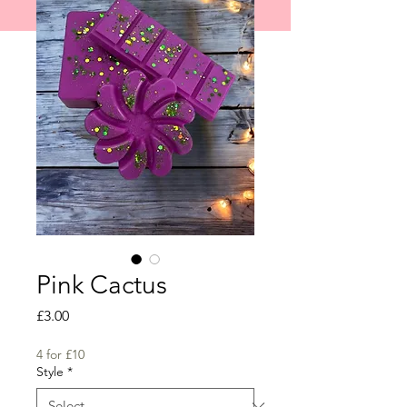
shipped on 1st June 2026.
Pink Cactus
Price
£3.00
4 for £10
Style
*