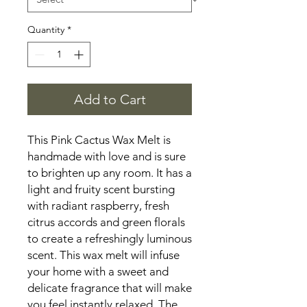
Quantity
*
Add to Cart
This Pink Cactus Wax Melt is 
handmade with love and is sure 
to brighten up any room. It has a 
light and fruity scent bursting 
with radiant raspberry, fresh 
citrus accords and green florals 
to create a refreshingly luminous 
scent. This wax melt will infuse 
your home with a sweet and 
delicate fragrance that will make 
you feel instantly relaxed. The 