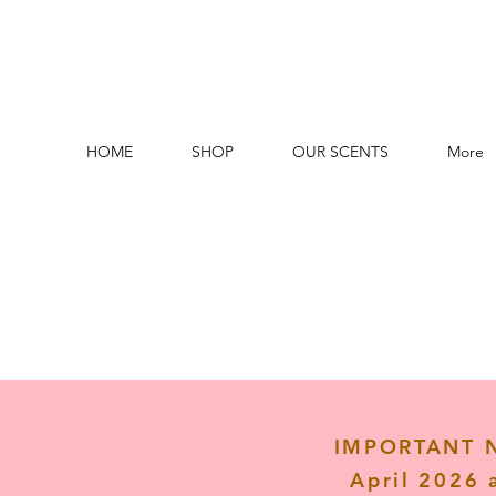
HOME
SHOP
OUR SCENTS
More
IMPORTANT NO
April 2026 