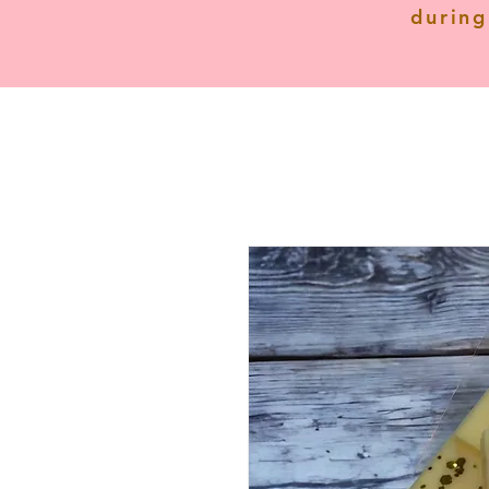
during