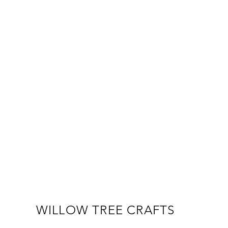
WILLOW TREE CRAFTS