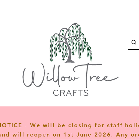
TICE - We will be closing for staff hol
and will reopen on 1st June 2026. Any or