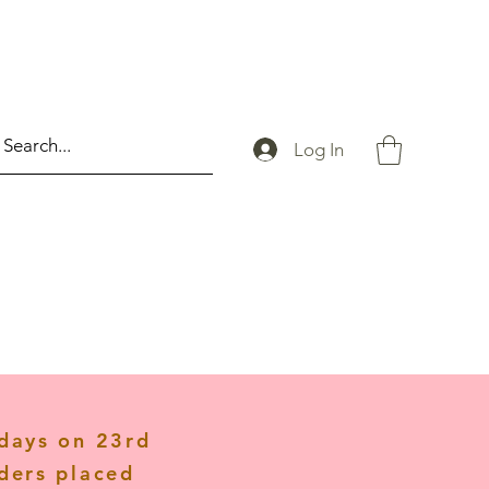
Log In
idays on 23rd
ders placed