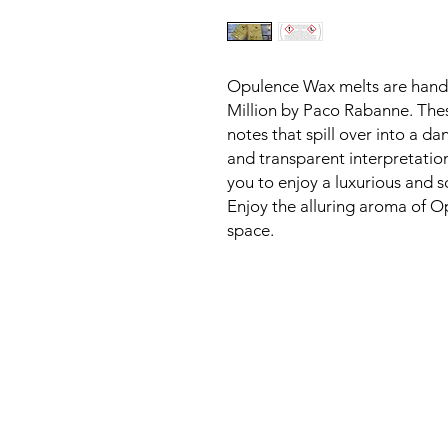
Opulence Wax melts are handcr
Million by Paco Rabanne. These 
notes that spill over into a dan
and transparent interpretation 
you to enjoy a luxurious and s
Enjoy the alluring aroma of Op
space.