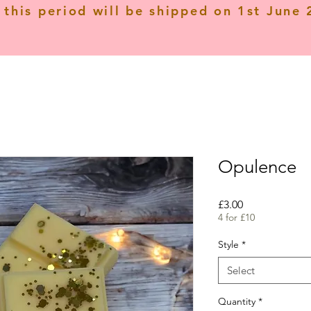
 this period will be shipped on 1st June
Opulence
Price
£3.00
4 for £10
Style
*
Select
Quantity
*