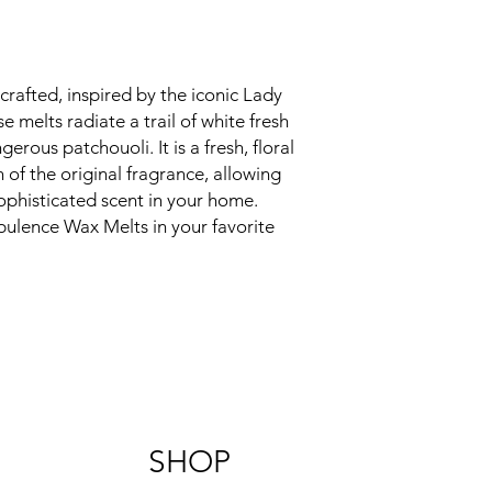
afted, inspired by the iconic Lady 
melts radiate a trail of white fresh 
gerous patchouoli. It is a fresh, floral 
of the original fragrance, allowing 
ophisticated scent in your home. 
ulence Wax Melts in your favorite 
SHOP