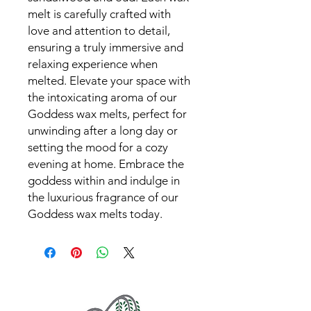
melt is carefully crafted with 
love and attention to detail, 
ensuring a truly immersive and 
relaxing experience when 
melted. Elevate your space with 
the intoxicating aroma of our 
Goddess wax melts, perfect for 
unwinding after a long day or 
setting the mood for a cozy 
evening at home. Embrace the 
goddess within and indulge in 
the luxurious fragrance of our 
Goddess wax melts today.