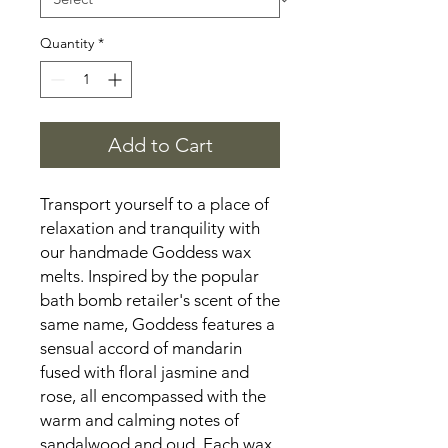
Quantity
*
Add to Cart
Transport yourself to a place of 
relaxation and tranquility with 
our handmade Goddess wax 
melts. Inspired by the popular 
bath bomb retailer's scent of the 
same name, Goddess features a 
sensual accord of mandarin 
fused with floral jasmine and 
rose, all encompassed with the 
warm and calming notes of 
sandalwood and oud. Each wax 