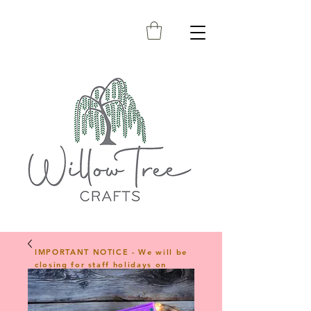
IMPORTANT NOTICE - We will be
closing for staff holidays on
23rd April 2026 and will reopen
on 1st June 2026. Any orders
placed during this period will be