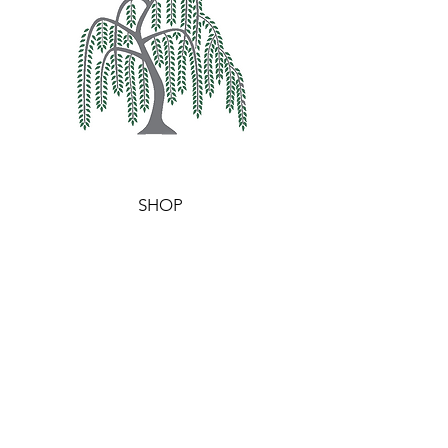
SHOP
WAX MELTS
WAXIDENTS
BURNERS
HELP
TERMS & CONDITIONS