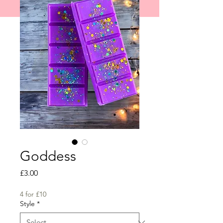
shipped on 1st June 2026.
Goddess
Price
£3.00
4 for £10
Style
*