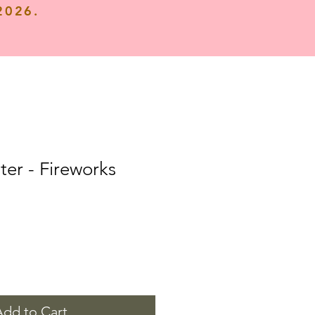
 2026.
ter - Fireworks
Add to Cart