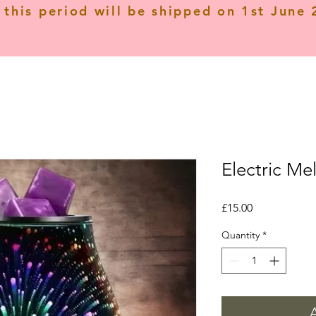
 this period will be shipped on 1st June
Electric Mel
Price
£15.00
Quantity
*