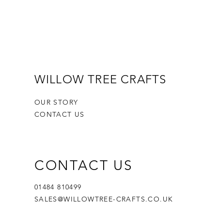
WILLOW TREE CRAFTS
OUR STORY
CONTACT US
CONTACT US
01484 810499
SALES@WILLOWTREE-CRAFTS.CO.UK