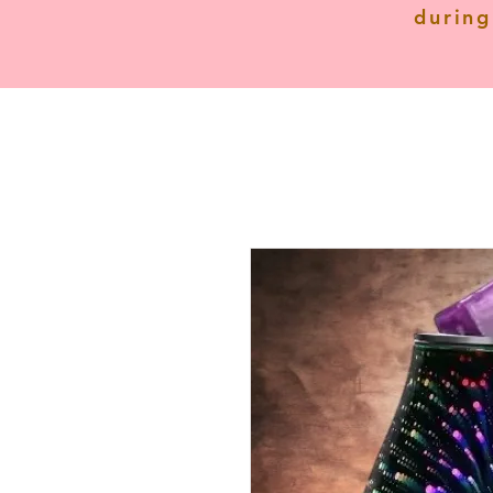
during