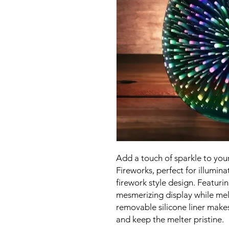
Add a touch of sparkle to your
Fireworks, perfect for illumin
firework style design. Featurin
mesmerizing display while mel
removable silicone liner makes
and keep the melter pristine.