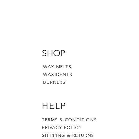
SHOP
WAX MELTS
WAXIDENTS
BURNERS
HELP
TERMS & CONDITIONS
PRIVACY POLICY
SHIPPING & RETURNS