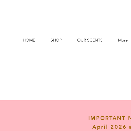
HOME
SHOP
OUR SCENTS
More
IMPORTANT NO
April 2026 