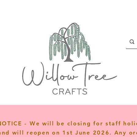
TICE - We will be closing for staff hol
and will reopen on 1st June 2026. Any or