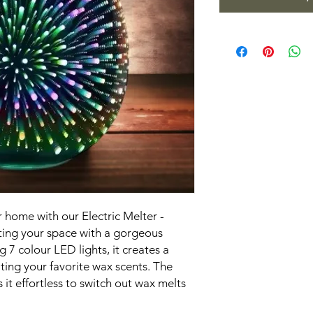
 home with our Electric Melter -
ating your space with a gorgeous
g 7 colour LED lights, it creates a
ting your favorite wax scents. The
 it effortless to switch out wax melts