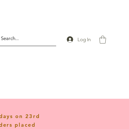
Log In
idays on 23rd
ders placed