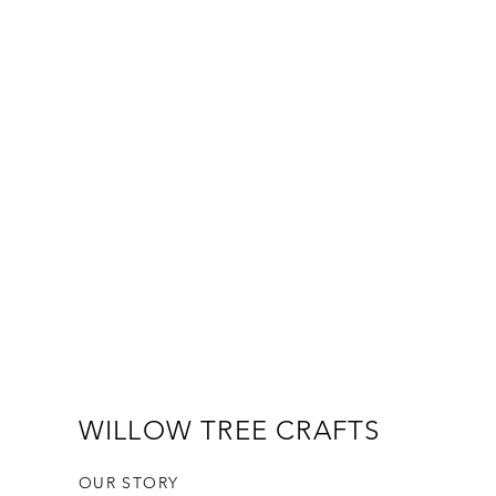
WILLOW TREE CRAFTS
OUR STORY