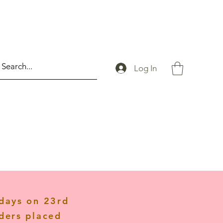
Log In
idays on 23rd
ders placed