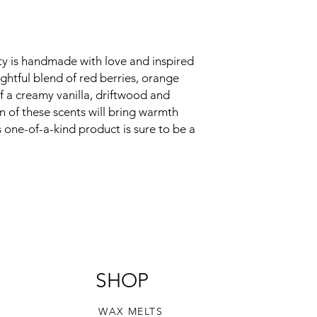
ty is handmade with love and inspired 
ightful blend of red berries, orange 
 a creamy vanilla, driftwood and 
 of these scents will bring warmth 
one-of-a-kind product is sure to be a 
SHOP
WAX MELTS