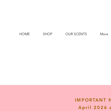
HOME
SHOP
OUR SCENTS
More
IMPORTANT NO
April 2026 