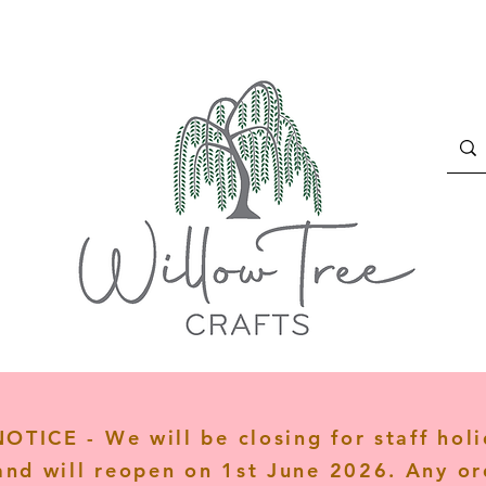
TICE - We will be closing for staff hol
and will reopen on 1st June 2026. Any or