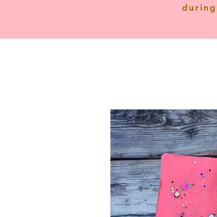
during