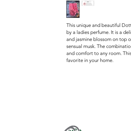
This unique and beautiful Dot
by a ladies perfume. It is a del
and jasmine blossom on top of
sensual musk. The combination
and comfort to any room. This 
favorite in your home.