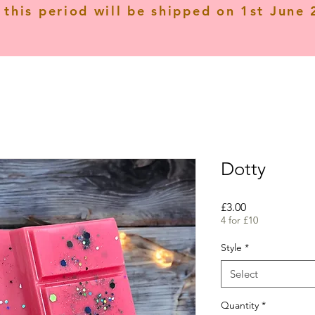
 this period will be shipped on 1st June
Dotty
Price
£3.00
4 for £10
Style
*
Select
Quantity
*