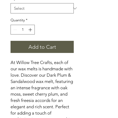
Quantity
*
Add to Cart
At Willow Tree Crafts, each of
our wax melts is handmade with
love. Discover our Dark Plum &
Sandalwood wax melt, featuring
an intense fragrance with oak
moss, sweet cherry plum, and
fresh freesia accords for an
elegant and rich scent. Perfect
for adding a touch of