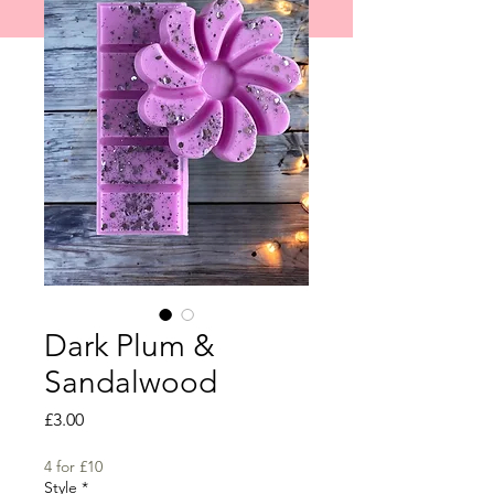
shipped on 1st June 2026.
Dark Plum &
Sandalwood
Price
£3.00
4 for £10
Style
*