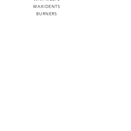
WAXIDENTS
BURNERS
HELP
TERMS & CONDITIONS
PRIVACY POLICY
SHIPPING & RETURNS
WILLOW TREE CRAFTS
OUR STORY
CONTACT US