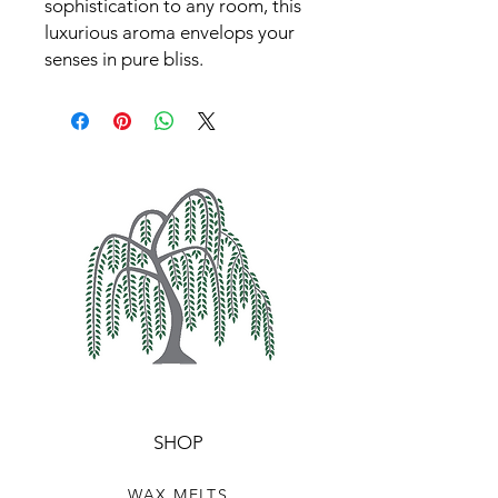
sophistication to any room, this
luxurious aroma envelops your
senses in pure bliss.
SHOP
WAX MELTS