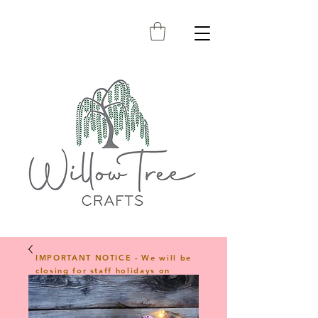
IMPORTANT NOTICE - We will be
closing for staff holidays on
23rd April 2026 and will reopen
on 1st June 2026. Any orders
placed during this period will be