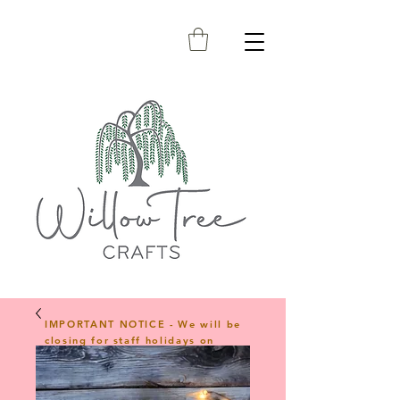
IMPORTANT NOTICE - We will be
closing for staff holidays on
23rd April 2026 and will reopen
on 1st June 2026. Any orders
placed during this period will be