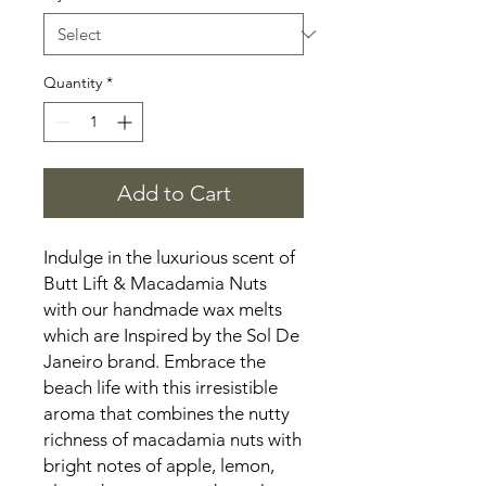
Quantity
*
Add to Cart
Indulge in the luxurious scent of
Butt Lift & Macadamia Nuts
with our handmade wax melts
which are Inspired by the Sol De
Janeiro brand. Embrace the
beach life with this irresistible
aroma that combines the nutty
richness of macadamia nuts with
bright notes of apple, lemon,