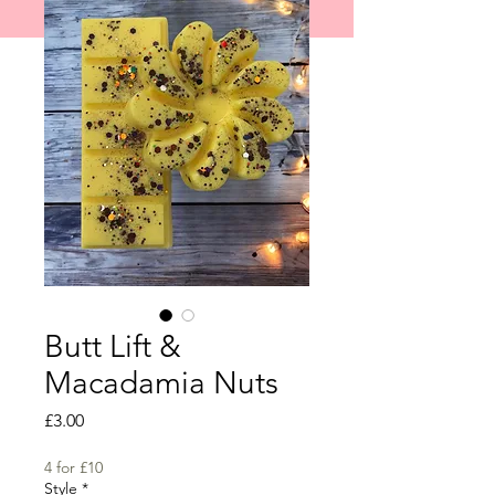
shipped on 1st June 2026.
Butt Lift &
Macadamia Nuts
Price
£3.00
4 for £10
Style
*