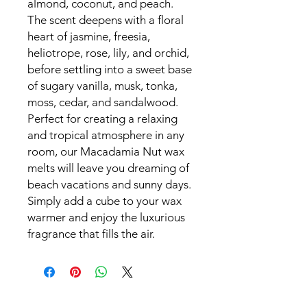
almond, coconut, and peach.
The scent deepens with a floral
heart of jasmine, freesia,
heliotrope, rose, lily, and orchid,
before settling into a sweet base
of sugary vanilla, musk, tonka,
moss, cedar, and sandalwood.
Perfect for creating a relaxing
and tropical atmosphere in any
room, our Macadamia Nut wax
melts will leave you dreaming of
beach vacations and sunny days.
Simply add a cube to your wax
warmer and enjoy the luxurious
fragrance that fills the air.