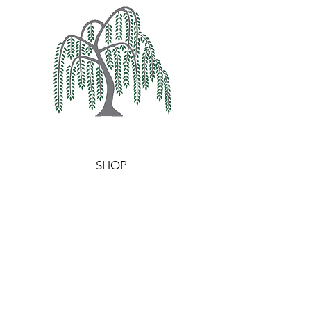
SHOP
WAX MELTS
WAXIDENTS
BURNERS
HELP